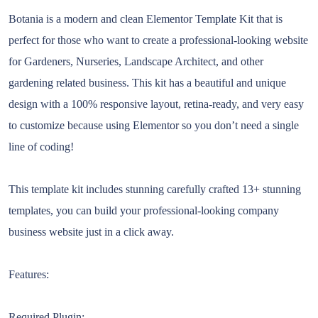
Botania is a modern and clean Elementor Template Kit that is
perfect for those who want to create a professional-looking website
for Gardeners, Nurseries, Landscape Architect, and other
gardening related business. This kit has a beautiful and unique
design with a 100% responsive layout, retina-ready, and very easy
to customize because using Elementor so you don’t need a single
line of coding!
This template kit includes stunning carefully crafted 13+ stunning
templates, you can build your professional-looking company
business website just in a click away.
Features:
Required Plugin: