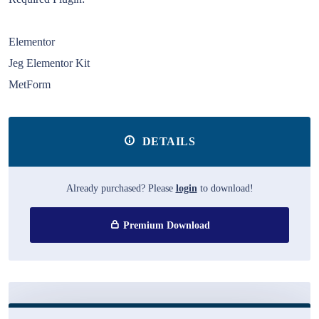
Elementor
Jeg Elementor Kit
MetForm
DETAILS
Already purchased? Please
login
to download!
Premium Download