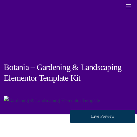
Botania – Gardening & Landscaping
Elementor Template Kit
Live Preview