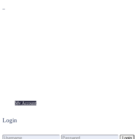
Premium
Freebies
My Account
My Account
Login
Login