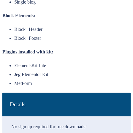
Single blog
Block Elements:
Block | Header
Block | Footer
Plugins installed with kit:
ElementsKit Lite
Jeg Elementor Kit
MetForm
Details
No sign up required for free downloads!