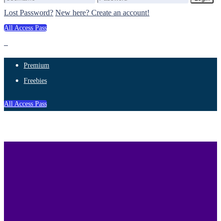
Lost Password?
New here? Create an account!
All Access Pass
Premium
Freebies
All Access Pass