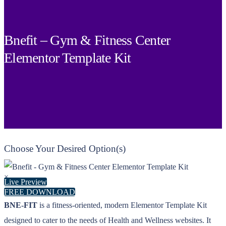
Bnefit – Gym & Fitness Center
Elementor Template Kit
Choose Your Desired Option(s)
×
Live Preview
FREE DOWNLOAD
BNE-FIT
is a fitness-oriented, modern Elementor Template Kit
designed to cater to the needs of Health and Wellness websites. It