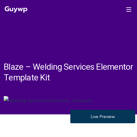
Blaze – Welding Services Elementor
Template Kit
Live Preview