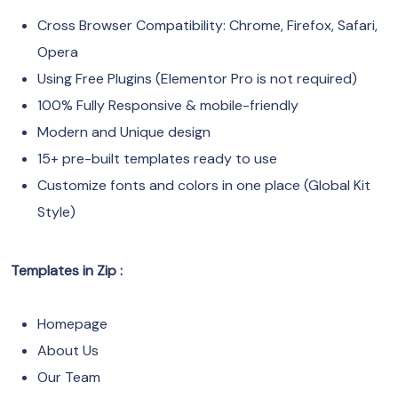
Cross Browser Compatibility: Chrome, Firefox, Safari,
Opera
Using Free Plugins (Elementor Pro is not required)
100% Fully Responsive & mobile-friendly
Modern and Unique design
15+ pre-built templates ready to use
Customize fonts and colors in one place (Global Kit
Style)
Templates in Zip :
Homepage
About Us
Our Team