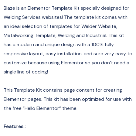
Blaze is an Elementor Template Kit specially designed for
Welding Services websites! The template kit comes with
an ideal selection of templates for Welder Website,
Metalworking Template, Welding and Industrial. This kit
has a modern and unique design with a 100% fully
responsive layout, easy installation, and sure very easy to
customize because using Elementor so you don’t need a
single line of coding!
This Template Kit contains page content for creating
Elementor pages. This kit has been optimized for use with
the free “Hello Elementor” theme.
Features :