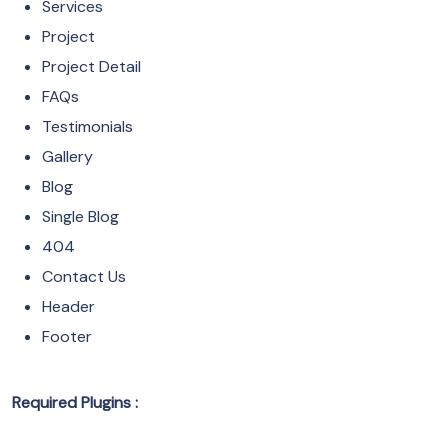
Services
Project
Project Detail
FAQs
Testimonials
Gallery
Blog
Single Blog
404
Contact Us
Header
Footer
Required Plugins :