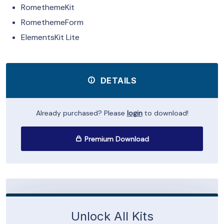
RomethemeKit
RomethemeForm
ElementsKit Lite
DETAILS
Already purchased? Please
login
to download!
Premium Download
Unlock All Kits