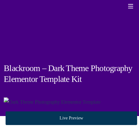
Blackroom – Dark Theme Photography
Elementor Template Kit
Live Preview