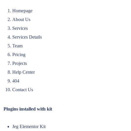
Homepage
About Us
Services
Services Details
Team
Pricing
Projects
Help Center
404
Contact Us
Plugins installed with kit
Jeg Elementor Kit