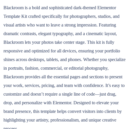
Blackroom is a bold and sophisticated dark-themed Elementor
Template Kit crafted specifically for photographers, studios, and
visual artists who want to leave a strong impression. Featuring
dramatic contrasts, elegant typography, and a cinematic layout,
Blackroom lets your photos take center stage. This kit is fully
responsive and optimized for all devices, ensuring your portfolio
shines across desktops, tablets, and phones. Whether you specialize
in portraits, fashion, commercial, or editorial photography,
Blackroom provides all the essential pages and sections to present
your work, services, pricing, and team with confidence. It’s easy to
customize and doesn’t require a single line of code—just drag,
drop, and personalize with Elementor. Designed to elevate your
brand presence, this template helps convert visitors into clients by
highlighting your artistry, professionalism, and unique creative
process.