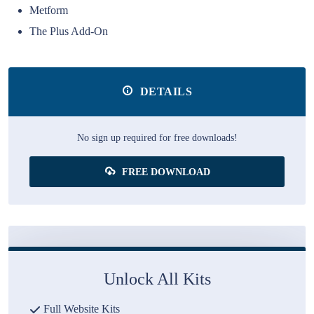
Metform
The Plus Add-On
DETAILS
No sign up required for free downloads!
FREE DOWNLOAD
Unlock All Kits
Full Website Kits