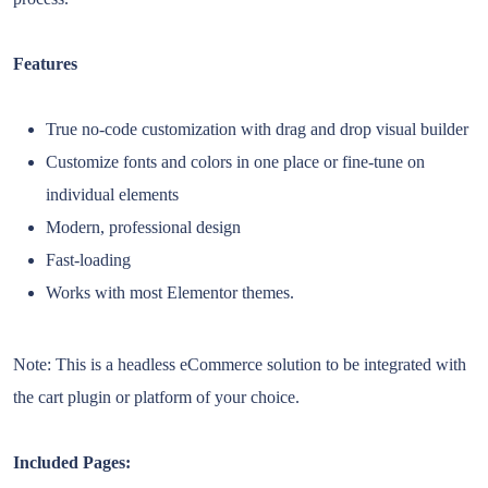
Features
True no-code customization with drag and drop visual builder
Customize fonts and colors in one place or fine-tune on
individual elements
Modern, professional design
Fast-loading
Works with most Elementor themes.
Note: This is a headless eCommerce solution to be integrated with
the cart plugin or platform of your choice.
Included Pages: