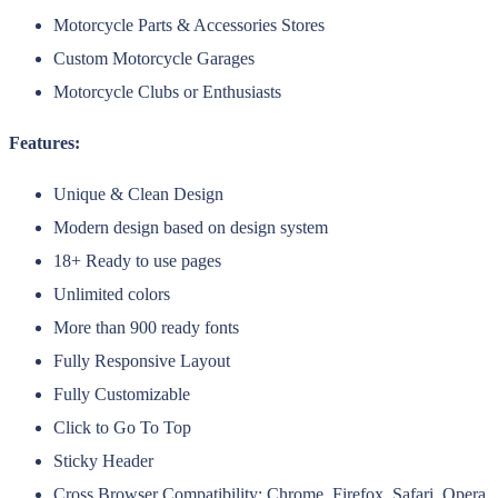
Motorcycle Parts & Accessories Stores
Custom Motorcycle Garages
Motorcycle Clubs or Enthusiasts
Features:
Unique & Clean Design
Modern design based on design system
18+ Ready to use pages
Unlimited colors
More than 900 ready fonts
Fully Responsive Layout
Fully Customizable
Click to Go To Top
Sticky Header
Cross Browser Compatibility: Chrome, Firefox, Safari, Opera