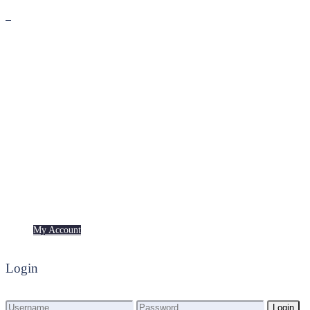
Premium
Freebies
My Account
My Account
Login
Login