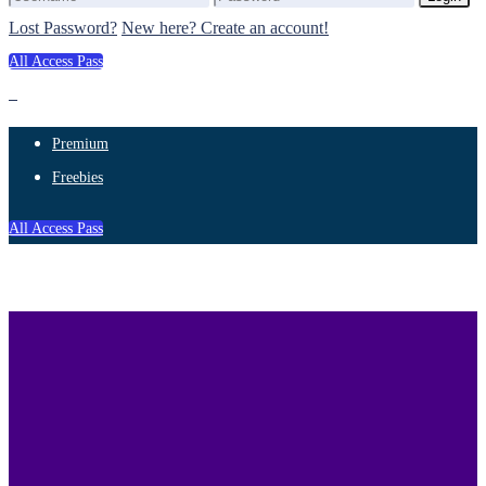
Lost Password?
New here? Create an account!
All Access Pass
Premium
Freebies
All Access Pass