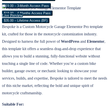
$19.00 – 3-Month Access Pass
$18.00 – 4 Months Access Pass
Live Preview
$35.00 – Lifetime Access (BF)
Bespoke is a Custom Motorcycle Garage Elementor Pro template
kit, crafted for those in the motorcycle customization industry.
Designed to harness the full power of
WordPress
and
Elementor
,
this template kit offers a seamless drag-and-drop experience that
allows you to build a stunning, fully-functional website without
touching a single line of code. Whether you’re a custom bike
builder, garage owner, or mechanic looking to showcase your
services, builds, and expertise, Bespoke is tailored to meet the needs
of this niche market, reflecting the bold and unique spirit of
motorcycle craftsmanship.
Suitable For: