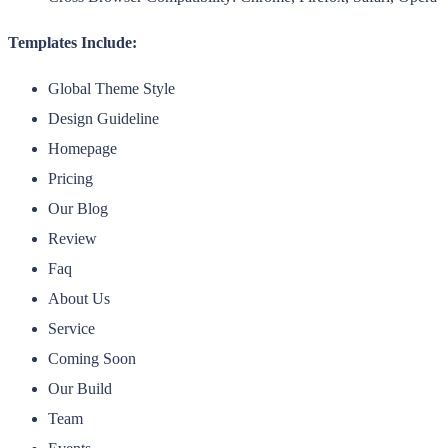
Templates Include:
Global Theme Style
Design Guideline
Homepage
Pricing
Our Blog
Review
Faq
About Us
Service
Coming Soon
Our Build
Team