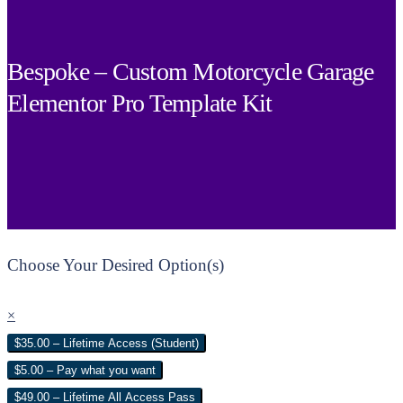
Bespoke – Custom Motorcycle Garage
Elementor Pro Template Kit
Choose Your Desired Option(s)
×
$35.00 – Lifetime Access (Student)
$5.00 – Pay what you want
$49.00 – Lifetime All Access Pass