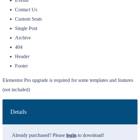
Events
Contact Us
Custom Seats
Single Post
Archive
404
Header
Footer
Elementor Pro upgrade is required for some templates and features
(not included)
Details
Already purchased? Please
login
to download!