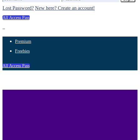
Lost Password?
New here? Create an account!
All Access Pass
Premium
Freebies
All Access Pass