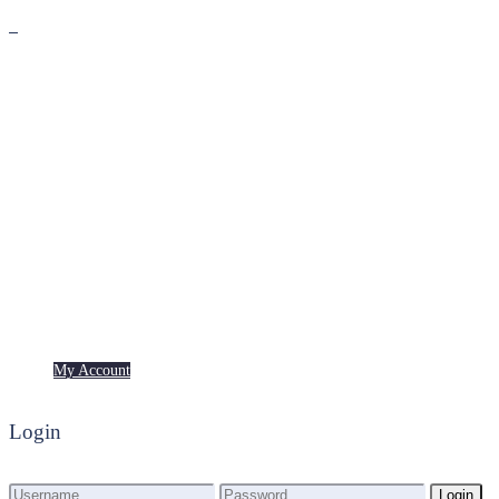
Premium
Freebies
My Account
My Account
Login
Login