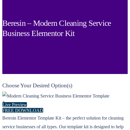
Beresin – Modern Cleaning Service
Business Elementor Kit
Choose Your Desired Option(s)
×
Live Preview
FREE DOWNLOAD
Beresin Elementor Template Kit – the perfect solution for cleaning
service businesses of all types. Our template kit is designed to help