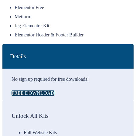
Elementor Free
Metform
Jeg Elementor Kit
Elementor Header & Footer Builder
Details
No sign up required for free downloads!
FREE DOWNLOAD
Unlock All Kits
Full Website Kits