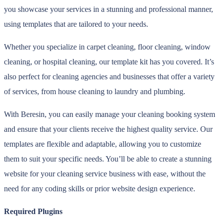
you showcase your services in a stunning and professional manner,
using templates that are tailored to your needs.
Whether you specialize in carpet cleaning, floor cleaning, window
cleaning, or hospital cleaning, our template kit has you covered. It’s
also perfect for cleaning agencies and businesses that offer a variety
of services, from house cleaning to laundry and plumbing.
With Beresin, you can easily manage your cleaning booking system
and ensure that your clients receive the highest quality service. Our
templates are flexible and adaptable, allowing you to customize
them to suit your specific needs. You’ll be able to create a stunning
website for your cleaning service business with ease, without the
need for any coding skills or prior website design experience.
Required Plugins