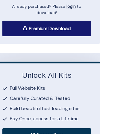
Already purchased? Please
login
to
download!
Premium Download
Unlock All Kits
Full Website Kits
Carefully Curated & Tested
Build beautiful fast loading sites
Pay Once, access for a Lifetime