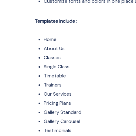
Customize fonts and colors in one place (
Templates Include :
Home
About Us
Classes
Single Class
Timetable
Trainers
Our Services
Pricing Plans
Gallery Standard
Gallery Carousel
Testimonials