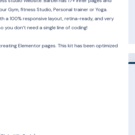
ness studio Website. Barbel has 17+ inner pages and
r Gym, fitness Studio, Personal trainer or Yoga.
th a 100% responsive layout, retina-ready, and very
 you don’t need a single line of coding!
creating Elementor pages. This kit has been optimized