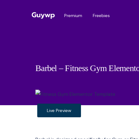
Premium
Freebies
Barbel – Fitness Gym Elemento
Live Preview