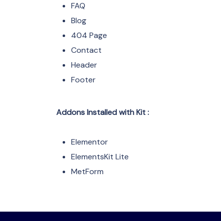
FAQ
Blog
404 Page
Contact
Header
Footer
Addons Installed with Kit :
Elementor
ElementsKit Lite
MetForm