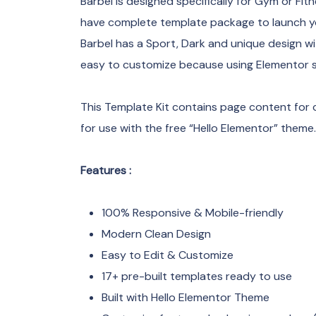
Barbel is designed specifically for Gym or Fit
have complete template package to launch you
Barbel has a Sport, Dark and unique design wi
easy to customize because using Elementor so
This Template Kit contains page content for 
for use with the free “Hello Elementor” theme.
Features :
100% Responsive & Mobile-friendly
Modern Clean Design
Easy to Edit & Customize
17+ pre-built templates ready to use
Built with Hello Elementor Theme