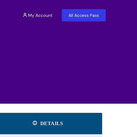
My Account
All Access Pass
DETAILS