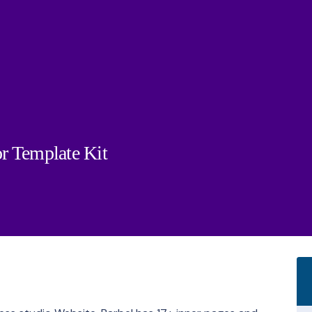
r Template Kit