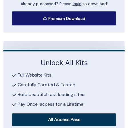
Already purchased? Please
login
to download!
Premium Download
Unlock All Kits
Full Website Kits
Carefully Curated & Tested
Build beautiful fast loading sites
Pay Once, access for a Lifetime
All Access Pass