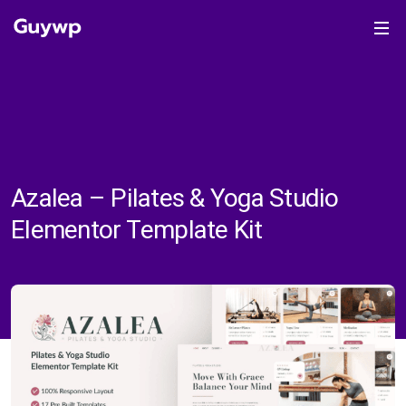
Azalea – Pilates & Yoga Studio
Elementor Template Kit