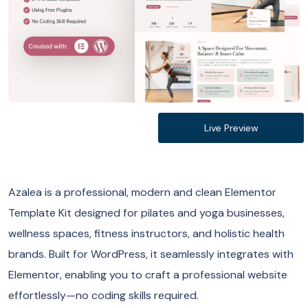
Live Preview
Azalea is a professional, modern and clean Elementor
Template Kit designed for pilates and yoga businesses,
wellness spaces, fitness instructors, and holistic health
brands. Built for WordPress, it seamlessly integrates with
Elementor, enabling you to craft a professional website
effortlessly—no coding skills required.