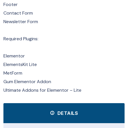
Footer
Contact Form
Newsletter Form
Required Plugins:
Elementor
ElementsKit Lite
MetForm
Gum Elementor Addon
Ultimate Addons for Elementor – Lite
DETAILS