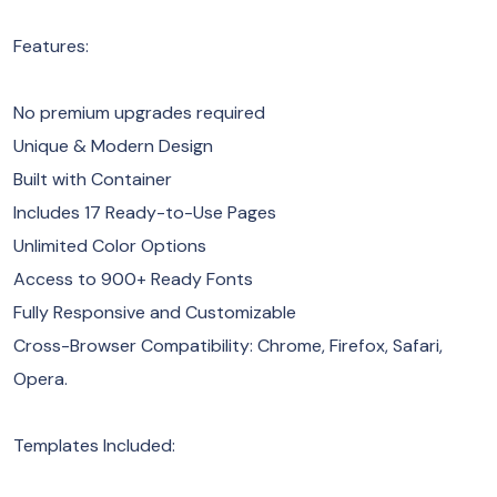
Features:
No premium upgrades required
Unique & Modern Design
Built with Container
Includes 17 Ready-to-Use Pages
Unlimited Color Options
Access to 900+ Ready Fonts
Fully Responsive and Customizable
Cross-Browser Compatibility: Chrome, Firefox, Safari,
Opera.
Templates Included: