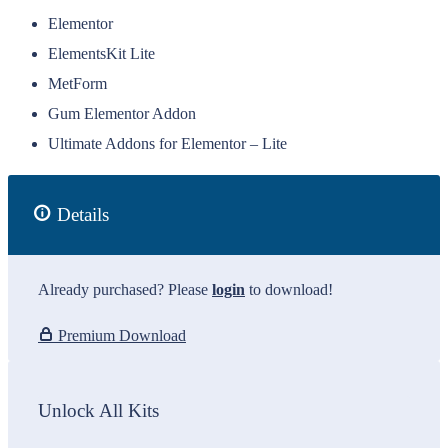
Elementor
ElementsKit Lite
MetForm
Gum Elementor Addon
Ultimate Addons for Elementor – Lite
Details
Already purchased? Please
login
to download!
Premium Download
Unlock All Kits