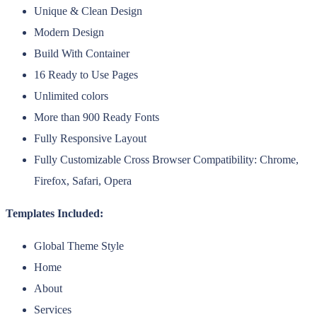
Unique & Clean Design
Modern Design
Build With Container
16 Ready to Use Pages
Unlimited colors
More than 900 Ready Fonts
Fully Responsive Layout
Fully Customizable Cross Browser Compatibility: Chrome,
Firefox, Safari, Opera
Templates Included:
Global Theme Style
Home
About
Services