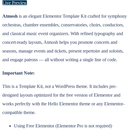
Live Preview
Atmosh
is an elegant Elementor Template Kit crafted for symphony
orchestras, chamber ensembles, conservatories, choirs, conductors,
and classical music event organizers. With refined typography and
concert-ready layouts, Atmosh helps you promote concerts and
seasons, manage events and tickets, present repertoire and soloists,
and engage patrons — all without writing a single line of code.
Important Note:
This is a Template Kit, not a WordPress theme. It includes pre-
designed layouts optimized for the free version of Elementor and
works perfectly with the Hello Elementor theme or any Elementor-
compatible theme.
Using Free Elementor (Elementor Pro is not required)