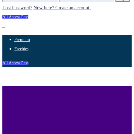
Lost Password?
New here? Create an account!
All Access Pass
Premium
Freebies
All Access Pass