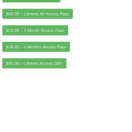
$49.00 – Lifetime All Access Pass
$19.00 – 3-Month Access Pass
$18.00 – 4 Months Access Pass
$35.00 – Lifetime Access (BF)