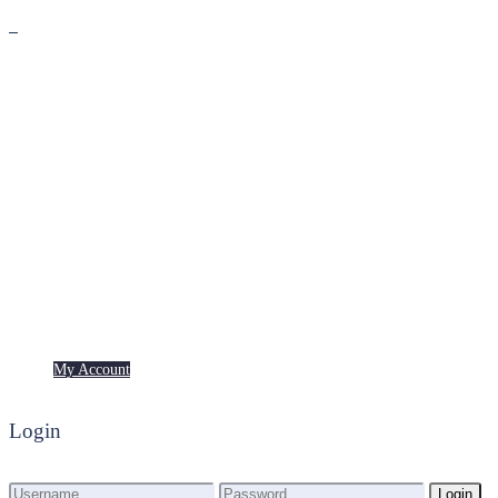
Premium
Freebies
My Account
My Account
Login
Login