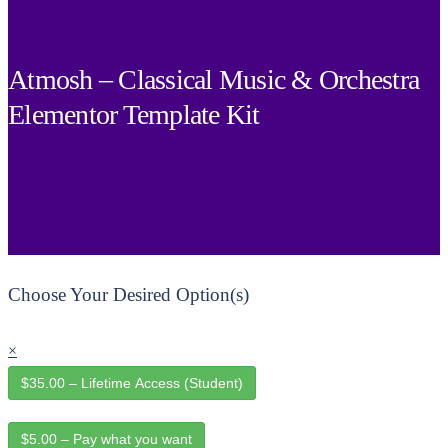
Atmosh – Classical Music & Orchestra
Elementor Template Kit
Choose Your Desired Option(s)
×
$35.00 – Lifetime Access (Student)
$5.00 – Pay what you want