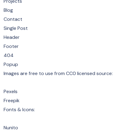
Projects
Blog
Contact
Single Post
Header
Footer
404
Popup
​Images are free to use from CC0 licensed source:
Pexels
Freepik
​Fonts & Icons:
Nunito