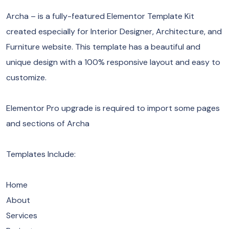
Archa – is a fully-featured Elementor Template Kit
created especially for Interior Designer, Architecture, and
Furniture website. This template has a beautiful and
unique design with a 100% responsive layout and easy to
customize.
Elementor Pro upgrade is required to import some pages
and sections of Archa
​Templates Include:
Home
About
Services