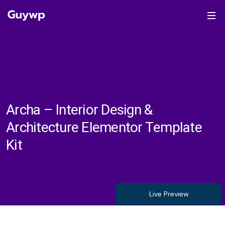
Archa – Interior Design &
Architecture Elementor Template
Kit
Live Preview