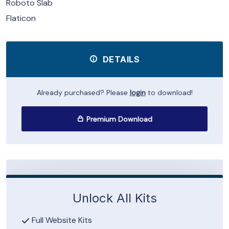
Roboto Slab
Flaticon
DETAILS
Already purchased? Please
login
to download!
Premium Download
Unlock All Kits
Full Website Kits