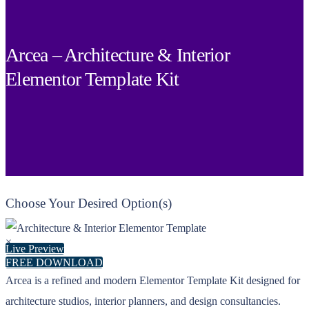
Arcea – Architecture & Interior
Elementor Template Kit
Choose Your Desired Option(s)
×
Live Preview
FREE DOWNLOAD
Arcea is a refined and modern Elementor Template Kit designed for
architecture studios, interior planners, and design consultancies.