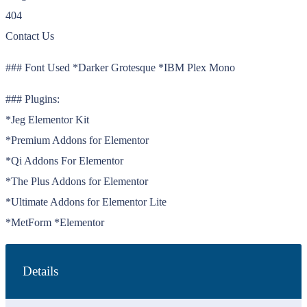
404
Contact Us
### Font Used *Darker Grotesque *IBM Plex Mono
### Plugins:
*Jeg Elementor Kit
*Premium Addons for Elementor
*Qi Addons For Elementor
*The Plus Addons for Elementor
*Ultimate Addons for Elementor Lite
*MetForm *Elementor
Details