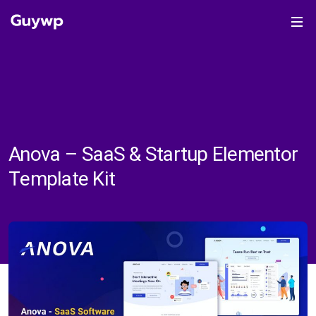
Anova – SaaS & Startup Elementor
Template Kit