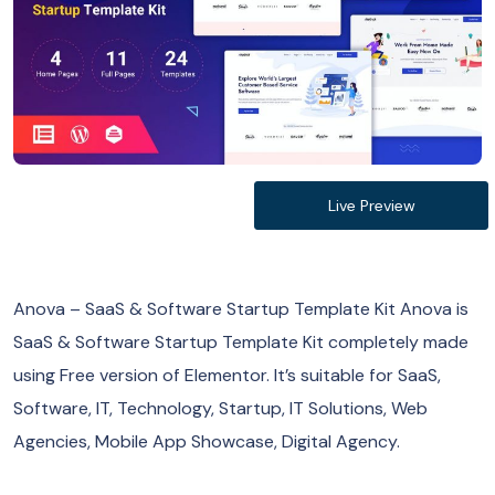
Live Preview
Anova – SaaS & Software Startup Template Kit Anova is
SaaS & Software Startup Template Kit completely made
using Free version of Elementor. It’s suitable for SaaS,
Software, IT, Technology, Startup, IT Solutions, Web
Agencies, Mobile App Showcase, Digital Agency.