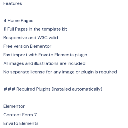
Features
4 Home Pages
11 Full Pages in the template kit
Responsive and W3C valid
Free version Elementor
Fast import with Envato Elements plugin
All images and illustrations are included
No separate license for any image or plugin is required
### Required Plugins (Installed automatically)
Elementor
Contact Form 7
Envato Elements