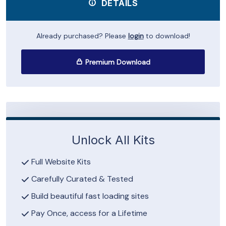
DETAILS
Already purchased? Please
login
to download!
Premium Download
Unlock All Kits
Full Website Kits
Carefully Curated & Tested
Build beautiful fast loading sites
Pay Once, access for a Lifetime