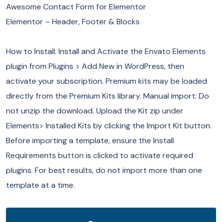
Awesome Contact Form for Elementor
Elementor – Header, Footer & Blocks
How to Install: Install and Activate the Envato Elements
plugin from Plugins > Add New in WordPress, then
activate your subscription. Premium kits may be loaded
directly from the Premium Kits library. Manual import: Do
not unzip the download. Upload the Kit zip under
Elements> Installed Kits by clicking the Import Kit button.
Before importing a template, ensure the Install
Requirements button is clicked to activate required
plugins. For best results, do not import more than one
template at a time.