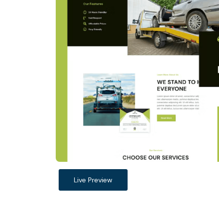
Live Preview