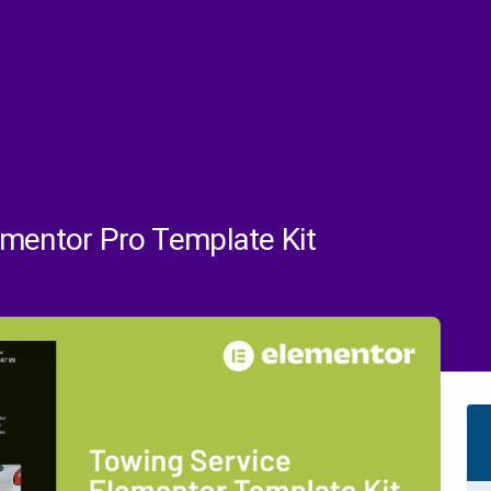
ementor Pro Template Kit