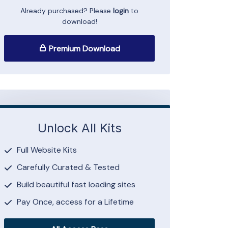
Already purchased? Please
login
to
download!
Premium Download
Unlock All Kits
Full Website Kits
Carefully Curated & Tested
Build beautiful fast loading sites
Pay Once, access for a Lifetime