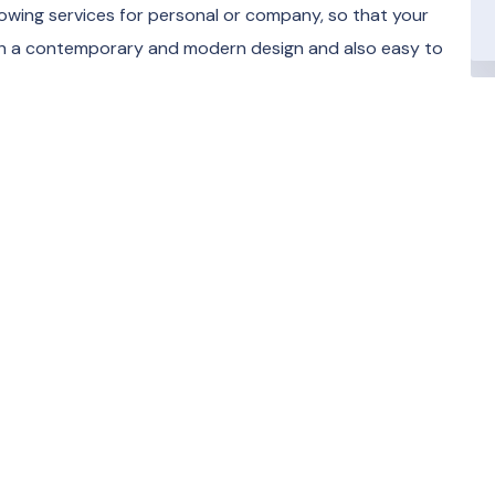
towing services for personal or company, so that your
ith a contemporary and modern design and also easy to