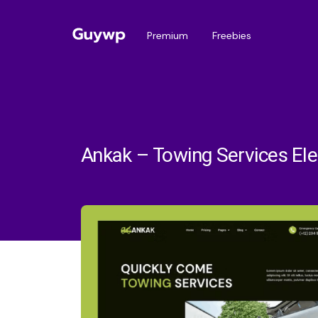
Premium
Freebies
Ankak – Towing Services El