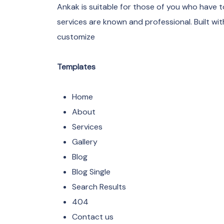
Ankak is suitable for those of you who have 
services are known and professional. Built w
customize
Templates
Home
About
Services
Gallery
Blog
Blog Single
Search Results
404
Contact us