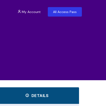
My Account
All Access Pass
DETAILS