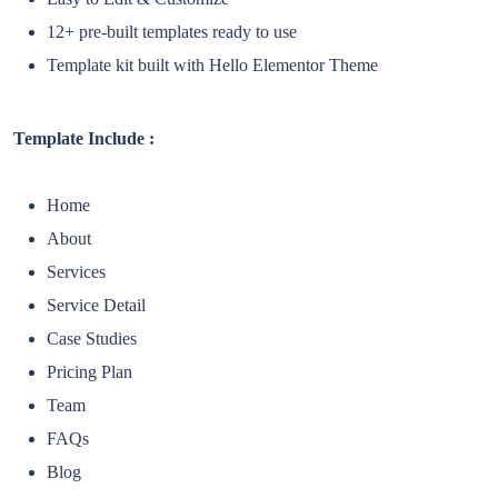
12+ pre-built templates ready to use
Template kit built with Hello Elementor Theme
Template Include :
Home
About
Services
Service Detail
Case Studies
Pricing Plan
Team
FAQs
Blog