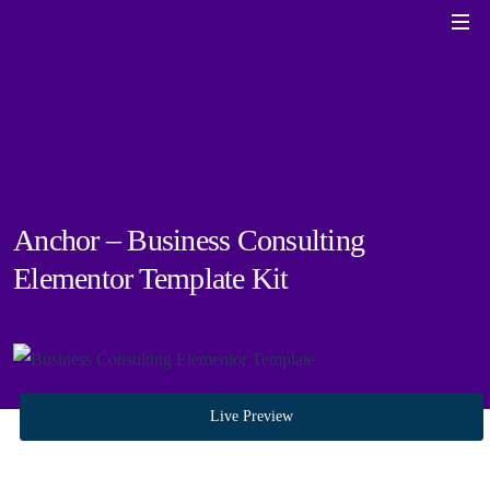
Anchor – Business Consulting
Elementor Template Kit
Live Preview