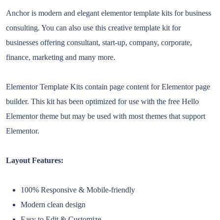
Anchor is modern and elegant elementor template kits for business
consulting. You can also use this creative template kit for
businesses offering consultant, start-up, company, corporate,
finance, marketing and many more.
Elementor Template Kits contain page content for Elementor page
builder. This kit has been optimized for use with the free Hello
Elementor theme but may be used with most themes that support
Elementor.
Layout Features:
100% Responsive & Mobile-friendly
Modern clean design
Easy to Edit & Customize