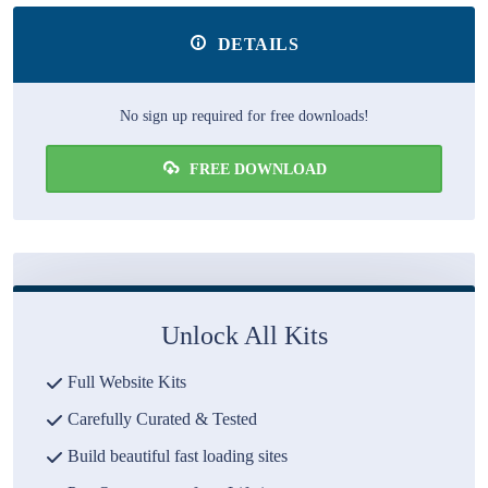
DETAILS
No sign up required for free downloads!
FREE DOWNLOAD
Unlock All Kits
Full Website Kits
Carefully Curated & Tested
Build beautiful fast loading sites