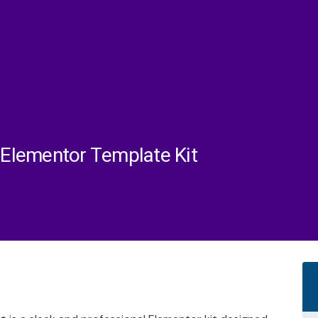
e Elementor Template Kit