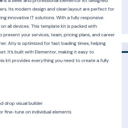
te
is a sleek and professional Elementor kit designed
ers. Its modern design and clean layout are perfect for
g innovative IT solutions. With a fully responsive
on all devices. This template kit is packed with
o present your services, team, pricing plans, and career
er. Aity is optimized for fast loading times, helping
t. It’s built with Elementor, making it easy to
s kit provides everything you need to create a fully
 drop visual builder
r fine-tune on individual elements