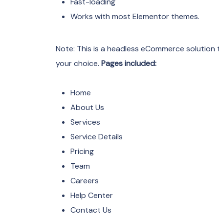
Fast-loading
Works with most Elementor themes.
Note: This is a headless eCommerce solution t
your choice.
Pages included:
Home
About Us
Services
Service Details
Pricing
Team
Careers
Help Center
Contact Us