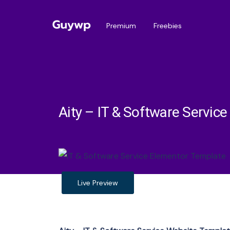
Premium
Freebies
Aity – IT & Software Servic
Live Preview