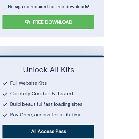
No sign up required for free downloads!
FREE DOWNLOAD
Unlock All Kits
Full Website Kits
Carefully Curated & Tested
Build beautiful fast loading sites
Pay Once, access for a Lifetime
All Access Pass