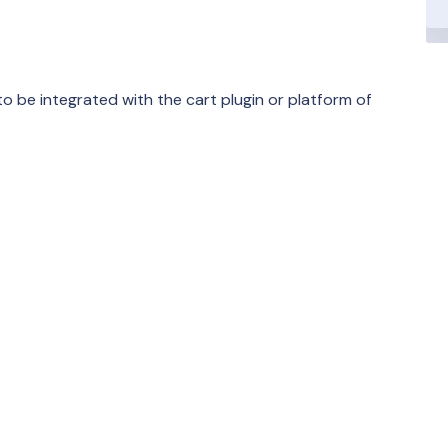
o be integrated with the cart plugin or platform of