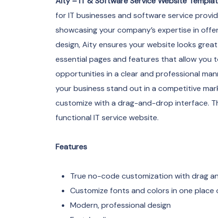
Aity – IT & Software Service Website Templa
for IT businesses and software service provid
showcasing your company’s expertise in offerin
design, Aity ensures your website looks great 
essential pages and features that allow you t
opportunities in a clear and professional mann
your business stand out in a competitive marke
customize with a drag-and-drop interface. Thi
functional IT service website.
Features
True no-code customization with drag and
Customize fonts and colors in one place o
Modern, professional design