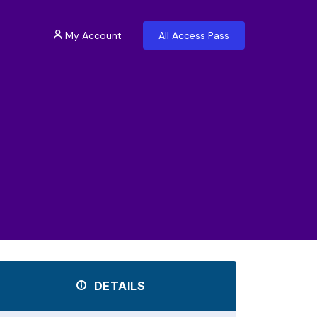
My Account
All Access Pass
DETAILS