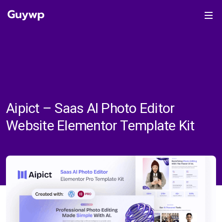
Aipict – Saas AI Photo Editor
Website Elementor Template Kit