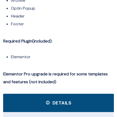
Archive
Optin Popup
Header
Footer
Required Plugin(included):
Elementor
Elementor Pro upgrade is required for some templates
and features (not included)
DETAILS