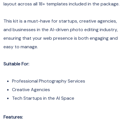
layout across all 18+ templates included in the package.
This kit is a must-have for startups, creative agencies,
and businesses in the AI-driven photo editing industry,
ensuring that your web presence is both engaging and
easy to manage.
Suitable For:
Professional Photography Services
Creative Agencies
Tech Startups in the AI Space
Features: