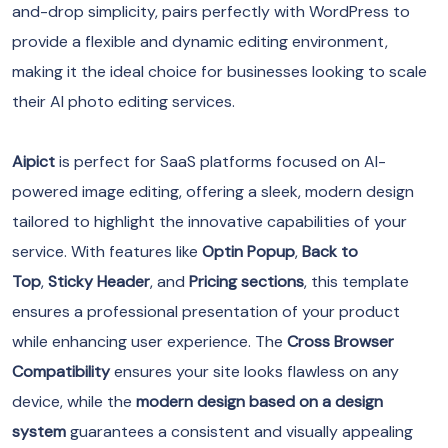
and-drop simplicity, pairs perfectly with WordPress to
provide a flexible and dynamic editing environment,
making it the ideal choice for businesses looking to scale
their AI photo editing services.
Aipict
is perfect for SaaS platforms focused on AI-
powered image editing, offering a sleek, modern design
tailored to highlight the innovative capabilities of your
service. With features like
Optin Popup
,
Back to
Top
,
Sticky Header
, and
Pricing sections
, this template
ensures a professional presentation of your product
while enhancing user experience. The
Cross Browser
Compatibility
ensures your site looks flawless on any
device, while the
modern design based on a design
system
guarantees a consistent and visually appealing