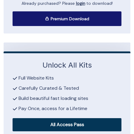
Already purchased? Please
login
to download!
Premium Download
Unlock All Kits
Full Website Kits
Carefully Curated & Tested
Build beautiful fast loading sites
Pay Once, access for a Lifetime
All Access Pass