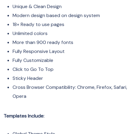
Unique & Clean Design
Modern design based on design system
18+ Ready to use pages
Unlimited colors
More than 900 ready fonts
Fully Responsive Layout
Fully Customizable
Click to Go To Top
Sticky Header
Cross Browser Compatibility: Chrome, Firefox, Safari,
Opera
Templates Include:
Global Theme Style