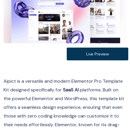
Live Preview
Aipict is a versatile and modern Elementor Pro Template
Kit designed specifically for
SaaS AI
platforms. Built on
the powerful Elementor and WordPress, this template kit
offers a seamless design experience, ensuring that even
those with zero coding knowledge can customize it to
their needs effortlessly. Elementor, known for its drag-