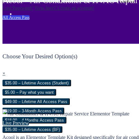
Acool – Air Conditioner & HVAC Repair 
Lost Password?
New here? Create an account!
All Access Pass
Choose Your Desired Option(s)
×
$35.00 – Lifetime Access (Student)
$5.00 – Pay what you want
$49.00 – Lifetime All Access Pass
$19.00 – 3-Month Access Pass
$18.00 – 4 Months Access Pass
Live Preview
$35.00 – Lifetime Access (BF)
Acool is an Elementor Template Kit designed specifically for air cond