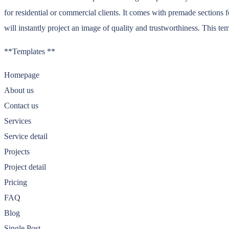
for residential or commercial clients. It comes with premade sections f
will instantly project an image of quality and trustworthiness. This t
**Templates **
Homepage
About us
Contact us
Services
Service detail
Projects
Project detail
Pricing
FAQ
Blog
Single Post