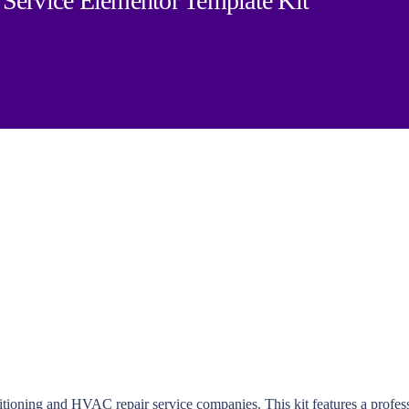
Service Elementor Template Kit
itioning and HVAC repair service companies. This kit features a profess