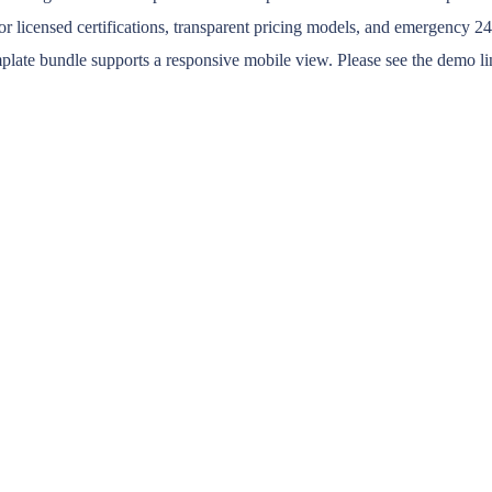
or licensed certifications, transparent pricing models, and emergency 24/7
emplate bundle supports a responsive mobile view. Please see the demo li