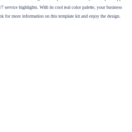
 service highlights. With its cool teal color palette, your business
nk for more information on this template kit and enjoy the design.