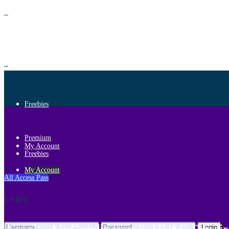
Premium
Freebies
Premium
My Account
Freebies
My Account
All Access Pass
Login
Login