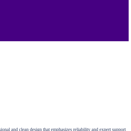
ional and clean design that emphasizes reliability and expert support