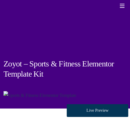
Zoyot – Sports & Fitness Elementor
Template Kit
Live Preview