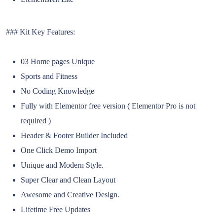
### Kit Key Features:
03 Home pages Unique
Sports and Fitness
No Coding Knowledge
Fully with Elementor free version ( Elementor Pro is not
required )
Header & Footer Builder Included
One Click Demo Import
Unique and Modern Style.
Super Clear and Clean Layout
Awesome and Creative Design.
Lifetime Free Updates