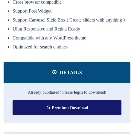
Cross browser compatible
Support Post Widget
Support Carousel Slide Box ( Create sliders with anything )
Ultra Responsive and Retina Ready
Compatible with any WordPress theme
Optimized for search engines
DETAILS
Already purchased? Please
login
to download!
Premium Download