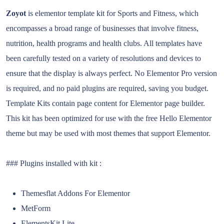
Zoyot
is elementor template kit for Sports and Fitness, which
encompasses a broad range of businesses that involve fitness,
nutrition, health programs and health clubs. All templates have
been carefully tested on a variety of resolutions and devices to
ensure that the display is always perfect. No Elementor Pro version
is required, and no paid plugins are required, saving you budget.
Template Kits contain page content for Elementor page builder.
This kit has been optimized for use with the free Hello Elementor
theme but may be used with most themes that support Elementor.
### Plugins installed with kit :
Themesflat Addons For Elementor
MetForm
ElementsKit Lite