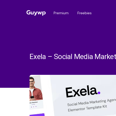
Premium
Freebies
Exela – Social Media Marke