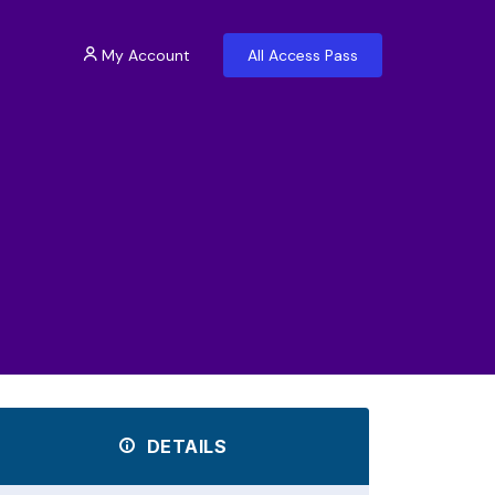
My Account
All Access Pass
DETAILS