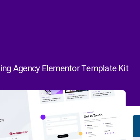
ting Agency Elementor Template Kit