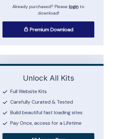
Already purchased? Please
login
to
download!
Premium Download
Unlock All Kits
Full Website Kits
Carefully Curated & Tested
Build beautiful fast loading sites
Pay Once, access for a Lifetime