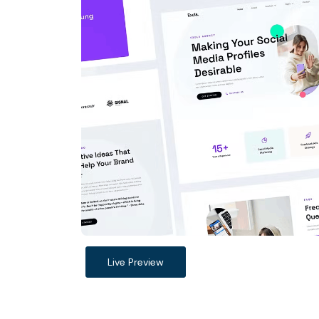
Live Preview