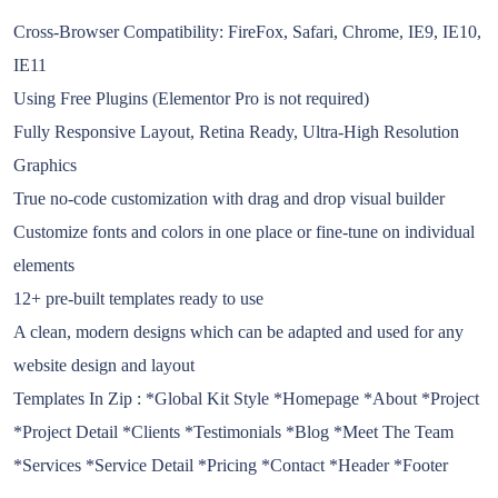
Cross-Browser Compatibility: FireFox, Safari, Chrome, IE9, IE10,
IE11
Using Free Plugins (Elementor Pro is not required)
Fully Responsive Layout, Retina Ready, Ultra-High Resolution
Graphics
True no-code customization with drag and drop visual builder
Customize fonts and colors in one place or fine-tune on individual
elements
12+ pre-built templates ready to use
A clean, modern designs which can be adapted and used for any
website design and layout
Templates In Zip : *Global Kit Style *Homepage *About *Project
*Project Detail *Clients *Testimonials *Blog *Meet The Team
*Services *Service Detail *Pricing *Contact *Header *Footer