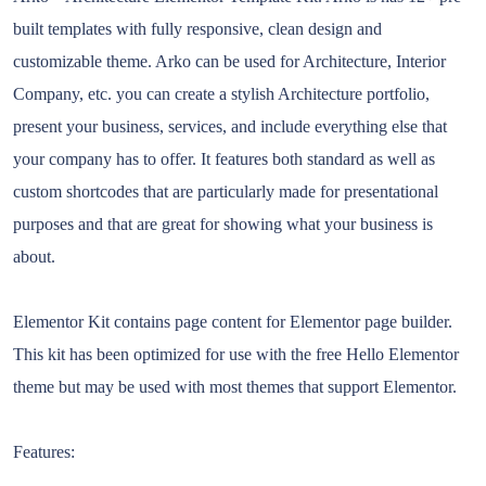
built templates with fully responsive, clean design and
customizable theme. Arko can be used for Architecture, Interior
Company, etc. you can create a stylish Architecture portfolio,
present your business, services, and include everything else that
your company has to offer. It features both standard as well as
custom shortcodes that are particularly made for presentational
purposes and that are great for showing what your business is
about.
Elementor Kit contains page content for Elementor page builder.
This kit has been optimized for use with the free Hello Elementor
theme but may be used with most themes that support Elementor.
Features: