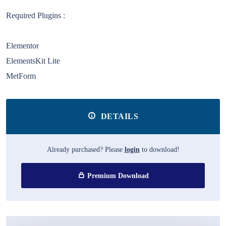
Required Plugins :
Elementor
ElementsKit Lite
MetForm
DETAILS
Already purchased? Please
login
to download!
Premium Download