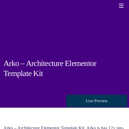
Arko – Architecture Elementor
Template Kit
Live Preview
Arko – Architecture Elementor Template Kit. Arko is has 12+ pre-